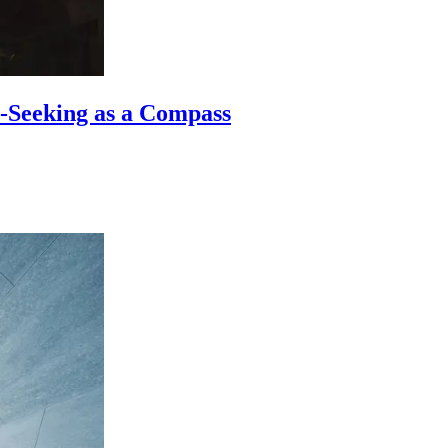
-Seeking as a Compass