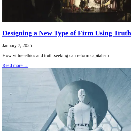
Designing a New Type of Firm Using Truth
January 7, 2025
How virtue ethics and truth-seeking can reform capitalism
Read more →