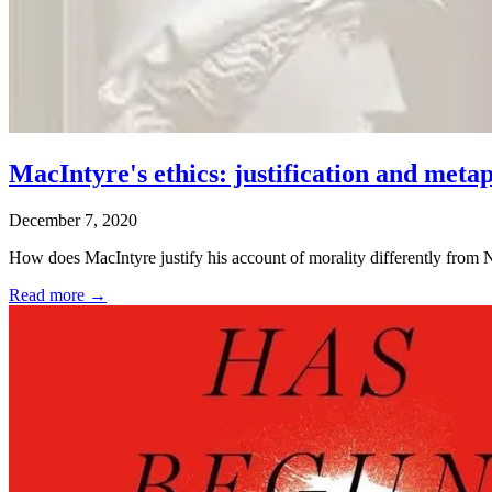
MacIntyre's ethics: justification and meta
December 7, 2020
How does MacIntyre justify his account of morality differently from N
Read more →