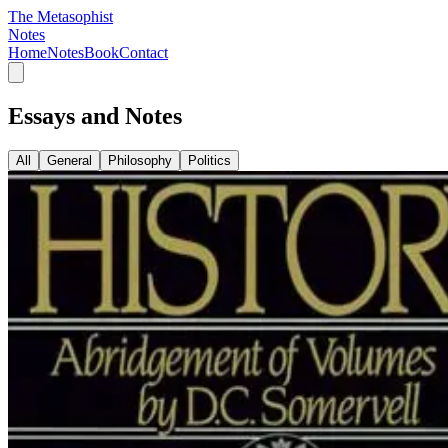
The Metasophist
Notes
Home
Notes
Book
Contact
Essays and Notes
All
General
Philosophy
Politics