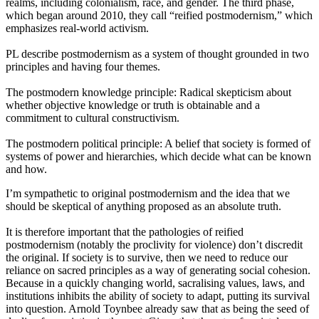
realms, including colonialism, race, and gender. The third phase, 
which began around 2010, they call “reified postmodernism,” which 
emphasizes real-world activism.
PL describe postmodernism as a system of thought grounded in two 
principles and having four themes.
The postmodern knowledge principle: Radical skepticism about 
whether objective knowledge or truth is obtainable and a 
commitment to cultural constructivism.
The postmodern political principle: A belief that society is formed of 
systems of power and hierarchies, which decide what can be known 
and how.
I’m sympathetic to original postmodernism and the idea that we 
should be skeptical of anything proposed as an absolute truth.
It is therefore important that the pathologies of reified 
postmodernism (notably the proclivity for violence) don’t discredit 
the original. If society is to survive, then we need to reduce our 
reliance on sacred principles as a way of generating social cohesion. 
Because in a quickly changing world, sacralising values, laws, and 
institutions inhibits the ability of society to adapt, putting its survival 
into question. Arnold Toynbee already saw that as being the seed of 