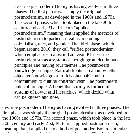
describe postmodern Theory as having evolved in three
phases. The first phase was simply the original
postmodernism, as developed in the 1960s and 1970s.
The second phase, which took place in the late 20th
century and early 21st, PL term “applied
postmodernism,” meaning that it applied the methods of
postmodernism to particular realms, including
colonialism, race, and gender. The third phase, which
began around 2010, they call “reified postmodernism,”
which emphasizes real-world activism.PL describe
postmodernism as a system of thought grounded in two
principles and having four themes.The postmodern
knowledge principle: Radical skepticism about whether
objective knowledge or truth is obtainable and a
commitment to cultural constructivism.The postmodern
political principle: A belief that society is formed of
systems of power and hierarchies, which decide what
can be known and how.
describe postmodern Theory as having evolved in three phases. The 
first phase was simply the original postmodernism, as developed in 
the 1960s and 1970s. The second phase, which took place in the late 
20th century and early 21st, PL term “applied postmodernism,” 
meaning that it applied the methods of postmodernism to particular 