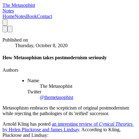
The Metasophist
Notes
Home
Notes
Book
Contact
Published on
Thursday, October 8, 2020
How Metasophism takes postmodernism seriously
Authors
Name
The Metasophist
Twitter
@themetasophist
Metasophism embraces the scepticism of original postmodernism
while rejecting the pathologies of its 'reified' successor.
Arnold Kling has posted 
an interesting review of 
Cynical Theories 
by Helen Pluckrose and James Lindsay
. According to Kling, 
Pluckrose and Lindsay: