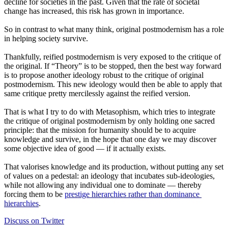
decline for societies in the past. Given that the rate of societal 
change has increased, this risk has grown in importance.
So in contrast to what many think, original postmodernism has a role 
in helping society survive.
Thankfully, reified postmodernism is very exposed to the critique of 
the original. If “Theory” is to be stopped, then the best way forward 
is to propose another ideology robust to the critique of original 
postmodernism. This new ideology would then be able to apply that 
same critique pretty mercilessly against the reified version.
That is what I try to do with Metasophism, which tries to integrate 
the critique of original postmodernism by only holding one sacred 
principle: that the mission for humanity should be to acquire 
knowledge and survive, in the hope that one day we may discover 
some objective idea of good — if it actually exists.
That valorises knowledge and its production, without putting any set 
of values on a pedestal: an ideology that incubates sub-ideologies, 
while not allowing any individual one to dominate — thereby 
forcing them to be 
prestige hierarchies rather than dominance 
hierarchies
.
Discuss on Twitter