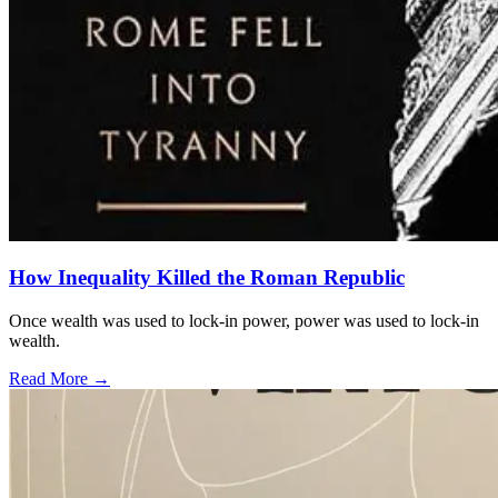
How Inequality Killed the Roman Republic
Once wealth was used to lock-in power, power was used to lock-in
wealth.
Read More →