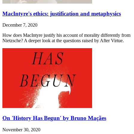
MacIntyre's ethics: justification and metaphysics
December 7, 2020
How does MacIntyre justify his account of morality differently from
Nietzsche? A deeper look at the questions raised by After Virtue.
On 'History Has Begun' by Bruno Maçães
November 30, 2020