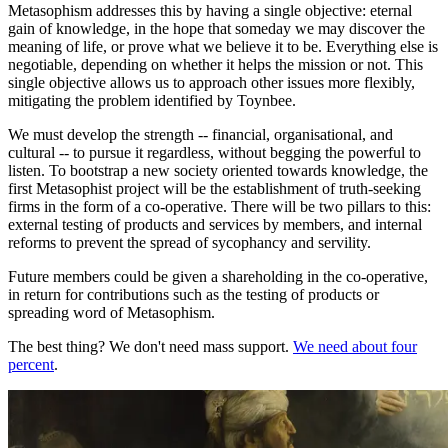
Metasophism addresses this by having a single objective: eternal
gain of knowledge, in the hope that someday we may discover the
meaning of life, or prove what we believe it to be. Everything else is
negotiable, depending on whether it helps the mission or not. This
single objective allows us to approach other issues more flexibly,
mitigating the problem identified by Toynbee.
We must develop the strength -- financial, organisational, and
cultural -- to pursue it regardless, without begging the powerful to
listen. To bootstrap a new society oriented towards knowledge, the
first Metasophist project will be the establishment of truth-seeking
firms in the form of a co-operative. There will be two pillars to this:
external testing of products and services by members, and internal
reforms to prevent the spread of sycophancy and servility.
Future members could be given a shareholding in the co-operative,
in return for contributions such as the testing of products or
spreading word of Metasophism.
The best thing? We don't need mass support.
We need about four
percent
.