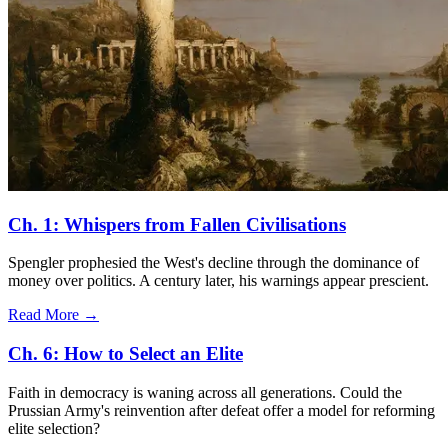
Ch. 1: Whispers from Fallen Civilisations
Spengler prophesied the West's decline through the dominance of
money over politics. A century later, his warnings appear prescient.
Read More →
Ch. 6: How to Select an Elite
Faith in democracy is waning across all generations. Could the
Prussian Army's reinvention after defeat offer a model for reforming
elite selection?