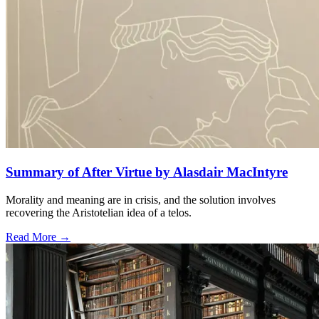
Summary of After Virtue by Alasdair MacIntyre
Morality and meaning are in crisis, and the solution involves
recovering the Aristotelian idea of a telos.
Read More →