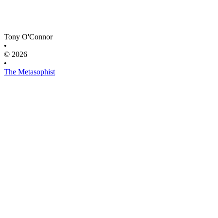
Tony O'Connor
•
© 2026
•
The Metasophist