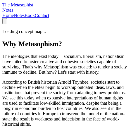
The Metasophist
Notes
Home
Notes
Book
Contact
Loading concept map...
Why Metasophism?
The ideologies that exist today -- socialism, liberalism, nationalism --
have failed to foster creative and cohesive societies capable of
surviving. That's why Metasophism was created: to render a society
immune to decline. But how? Let's start with history.
According to British historian Arnold Toynbee, societies start to
decline when the elites begin to worship outdated ideas, laws, and
institutions that prevent the society from adapting to new problems.
We see this today when expansive interpretations of human rights
are used to facilitate low-skilled immigration, despite that being a
long-run economic burden to host countries. We also see it in the
failure of countries in Europe to transcend the model of the nation-
state: the result is weakness and indecision in the face of world-
historical shifts.