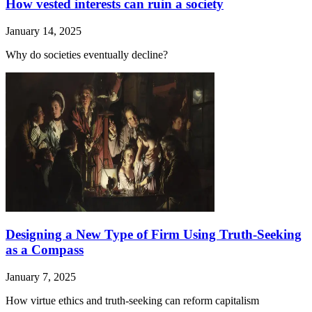
How vested interests can ruin a society
January 14, 2025
Why do societies eventually decline?
Designing a New Type of Firm Using Truth-Seeking
as a Compass
January 7, 2025
How virtue ethics and truth-seeking can reform capitalism