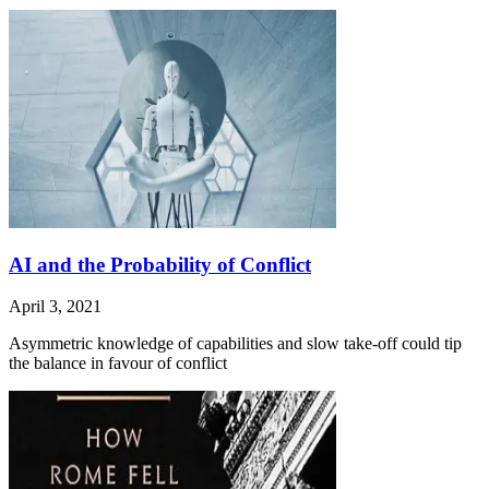
AI and the Probability of Conflict
April 3, 2021
Asymmetric knowledge of capabilities and slow take-off could tip
the balance in favour of conflict