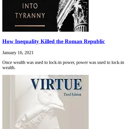
How Inequality Killed the Roman Republic
January 16, 2021
Once wealth was used to lock-in power, power was used to lock-in
wealth.