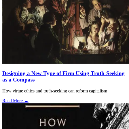
Designing a New Type of Firm Using Truth-Seeking
as a Compass
How virtue ethics and truth-seeking can reform capitalism
Read More →