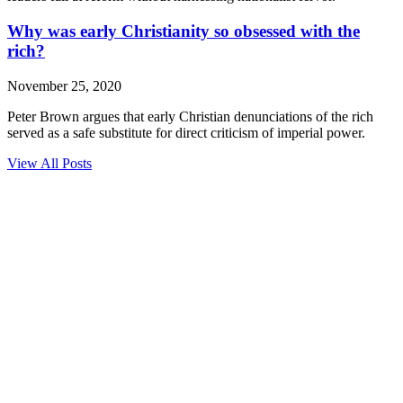
Why was early Christianity so obsessed with the
rich?
November 25, 2020
Peter Brown argues that early Christian denunciations of the rich
served as a safe substitute for direct criticism of imperial power.
View All Posts