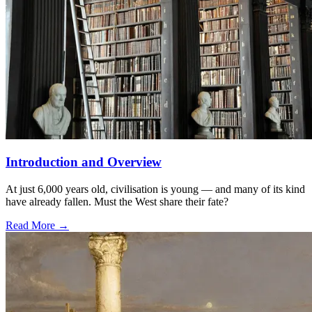
Introduction and Overview
At just 6,000 years old, civilisation is young — and many of its kind
have already fallen. Must the West share their fate?
Read More →