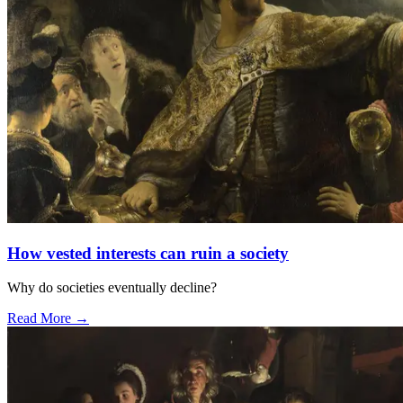
How vested interests can ruin a society
Why do societies eventually decline?
Read More →