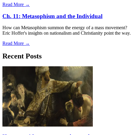
Read More →
Ch. 11: Metasophism and the Individual
How can Metasophism summon the energy of a mass movement?
Eric Hoffer's insights on nationalism and Christianity point the way.
Read More →
Recent Posts