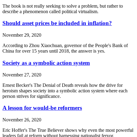
The book is not really seeking to solve a problem, but rather to
describe a phenomenon called political virtualism.
Should asset prices be included in inflation?
November 29, 2020
According to Zhou Xiaochuan, governor of the People's Bank of
China for over 15 years until 2018, the answer is yes.
Society as a symbolic action system
November 27, 2020
Ernest Becker's The Denial of Death reveals how the drive for
heroism shapes society into a symbolic action system where each
person strives for significance.
A lesson for would-be reformers
November 26, 2020
Eric Hoffer's The True Believer shows why even the most powerful
leaders fail at reform without harnessing nationalist fervor.