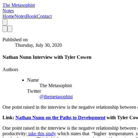
The Metasophist
Notes
Home
Notes
Book
Contact
Published on
Thursday, July 30, 2020
Nathan Nunn Interview with Tyler Cowen
Authors
Name
The Metasophist
Twitter
@themetasophist
One point raised in the interview is the negative relationship between 
Link: 
Nathan Nunn on the Paths to Development
 with Tyler Co
One point raised in the interview is the negative relationship between 
productivity:
 take this study
 which states that  “higher  temperatures  s