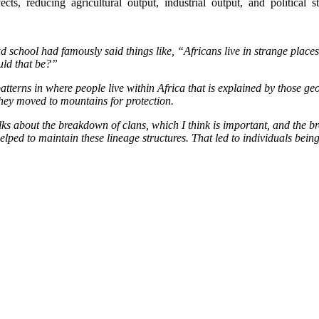
ts,  reducing  agricultural  output,  industrial  output,  and  political  st
 school had famously said things like, “Africans live in strange places.
uld that be?”
 patterns in where people live within Africa that is explained by those 
hey moved to mountains for protection.
lks about the breakdown of clans, which I think is important, and the b
ed to maintain these lineage structures. That led to individuals being im