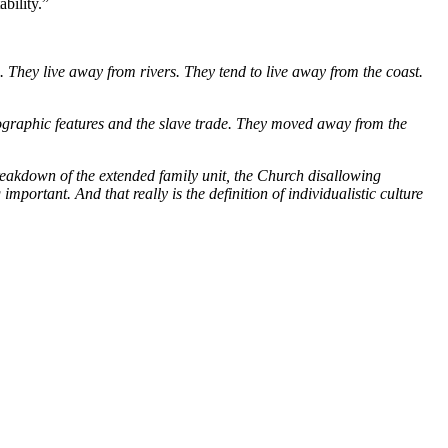
ability.” 
 They live away from rivers. They tend to live away from the coast. 
geographic features and the slave trade. They moved away from the 
reakdown of the extended family unit, the Church disallowing 
portant. And that really is the definition of individualistic culture 