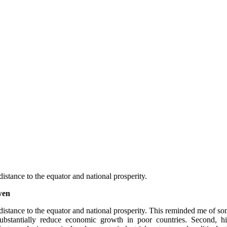
distance to the equator and national prosperity.
wen
distance to the equator and national prosperity. This reminded me of some
ubstantially  reduce  economic  growth  in  poor  countries.  Second,  high