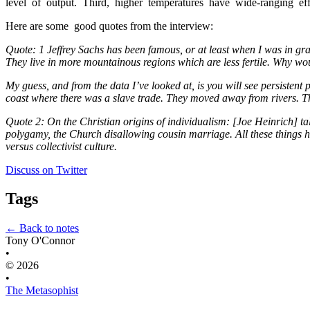
level  of  output.  Third,  higher  temperatures  have  wide-ranging  effec
Here are some  good quotes from the interview:
Quote: 1 Jeffrey Sachs has been famous, or at least when I was in grad
They live in more mountainous regions which are less fertile. Why wo
My guess, and from the data I’ve looked at, is you will see persistent
coast where there was a slave trade. They moved away from rivers. T
Quote 2: On the Christian origins of individualism: [Joe Heinrich] ta
polygamy, the Church disallowing cousin marriage. All these things help
versus collectivist culture.
Discuss on Twitter
Tags
← Back to notes
Tony O'Connor
•
© 2026
•
The Metasophist