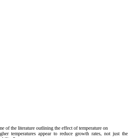
 of the literature outlining the effect of temperature on 
er  temperatures  appear  to  reduce  growth  rates,  not  just  the  