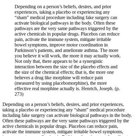
Depending on a person’s beliefs, desires, and prior
experiences, taking a placebo or experiencing any
“sham” medical procedure including fake surgery can
activate biological pathways in the body. Often these
pathways are the very same pathways triggered by the
active chemicals in popular drugs. Placebos can reduce
pain, activate the immune system, mitigate irritable
bowel symptoms, improve motor coordination in
Parkinson’s patients, and ameliorate asthma. The more
you believe it will work, the more it may actually work.
Not only that, there appears to be a synergistic
interaction between the size of the placebo effects and
the size of the chemical effects; that is, the more one
believes a drug like morphine will reduce pain
(measured by using placebomorphine), the more
effective real morphine actually is. Henrich, Joseph. (p.
273)
Depending on a person’s beliefs, desires, and prior experiences, 
taking a placebo or experiencing any “sham” medical procedure 
including fake surgery can activate biological pathways in the body. 
Often these pathways are the very same pathways triggered by the 
active chemicals in popular drugs. Placebos can reduce pain, 
activate the immune system, mitigate irritable bowel symptoms, 