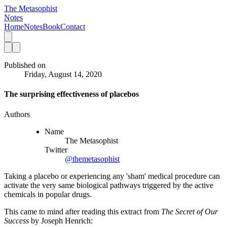
The Metasophist
Notes
Home
Notes
Book
Contact
Published on
Friday, August 14, 2020
The surprising effectiveness of placebos
Authors
Name
The Metasophist
Twitter
@themetasophist
Taking a placebo or experiencing any 'sham' medical procedure can
activate the very same biological pathways triggered by the active
chemicals in popular drugs.
This came to mind after reading this extract from 
The Secret of Our 
Success 
by Joseph Henrich: