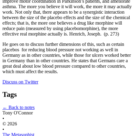
improve motor coordination in Parkinson’s patients, and ameliorate 
asthma. The more you believe it will work, the more it may actually 
work. Not only that, there appears to be a synergistic interaction 
between the size of the placebo effects and the size of the chemical 
effects; that is, the more one believes a drug like morphine will 
reduce pain (measured by using placebomorphine), the more 
effective real morphine actually is. Henrich, Joseph.  (p. 273)
He goes on to discuss further dimensions of this, such as certain 
placebos  for reducing blood pressure not working as well in 
Germany as in other countries, while those for ulcers worked better 
in Germany than in other countries. He states that Germans care a 
great deal about low blood pressure compared to other countries, 
which must affect the results.
Discuss on Twitter
Tags
← Back to notes
Tony O'Connor
•
© 2026
•
The Metasophist