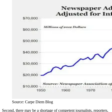
Source: Carpe Diem Blog
Second, there may be a shortage of competent journalists, reporters,