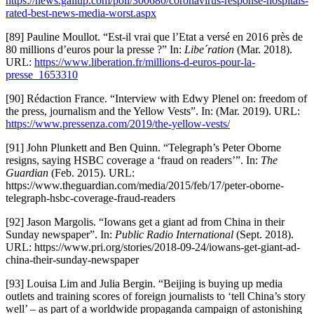
https://news.gallup.com/poll/300680/coronavirus-response-hospitals-
rated-best-news-media-worst.aspx
[89] Pauline Moullot. “Est-il vrai que l’Etat a versé en 2016 près de
80 millions d’euros pour la presse ?” In:
Libe´ration
(Mar. 2018).
URL:
https://www.liberation.fr/millions-d-euros-pour-la-
presse_1653310
[90] Rédaction France. “Interview with Edwy Plenel on: freedom of
the press, journalism and the Yellow Vests”. In: (Mar. 2019). URL:
https://www.pressenza.com/2019/the-yellow-vests/
[91] John Plunkett and Ben Quinn. “Telegraph’s Peter Oborne
resigns, saying HSBC coverage a ‘fraud on readers’”. In:
The
Guardian
(Feb. 2015). URL:
https://www.theguardian.com/media/2015/feb/17/peter-oborne-
telegraph-hsbc-coverage-fraud-readers
[92] Jason Margolis. “Iowans get a giant ad from China in their
Sunday newspaper”. In:
Public Radio International
(Sept. 2018).
URL: https://www.pri.org/stories/2018-09-24/iowans-get-giant-ad-
china-their-sunday-newspaper
[93] Louisa Lim and Julia Bergin. “Beijing is buying up media
outlets and training scores of foreign journalists to ‘tell China’s story
well’ – as part of a worldwide propaganda campaign of astonishing