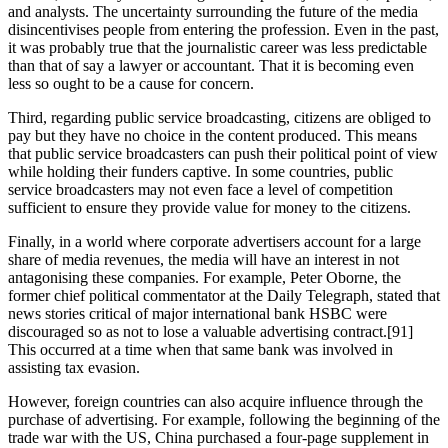
and analysts. The uncertainty surrounding the future of the media
disincentivises people from entering the profession. Even in the past,
it was probably true that the journalistic career was less predictable
than that of say a lawyer or accountant. That it is becoming even
less so ought to be a cause for concern.
Third, regarding public service broadcasting, citizens are obliged to
pay but they have no choice in the content produced. This means
that public service broadcasters can push their political point of view
while holding their funders captive. In some countries, public
service broadcasters may not even face a level of competition
sufficient to ensure they provide value for money to the citizens.
Finally, in a world where corporate advertisers account for a large
share of media revenues, the media will have an interest in not
antagonising these companies. For example, Peter Oborne, the
former chief political commentator at the Daily Telegraph, stated that
news stories critical of major international bank HSBC were
discouraged so as not to lose a valuable advertising contract.[91]
This occurred at a time when that same bank was involved in
assisting tax evasion.
However, foreign countries can also acquire influence through the
purchase of advertising. For example, following the beginning of the
trade war with the US, China purchased a four-page supplement in