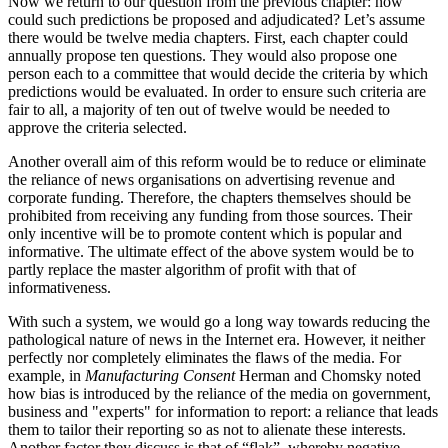
Now we return to our question from the previous chapter: how
could such predictions be proposed and adjudicated? Let’s assume
there would be twelve media chapters. First, each chapter could
annually propose ten questions. They would also propose one
person each to a committee that would decide the criteria by which
predictions would be evaluated. In order to ensure such criteria are
fair to all, a majority of ten out of twelve would be needed to
approve the criteria selected.
Another overall aim of this reform would be to reduce or eliminate
the reliance of news organisations on advertising revenue and
corporate funding. Therefore, the chapters themselves should be
prohibited from receiving any funding from those sources. Their
only incentive will be to promote content which is popular and
informative. The ultimate effect of the above system would be to
partly replace the master algorithm of profit with that of
informativeness.
With such a system, we would go a long way towards reducing the
pathological nature of news in the Internet era. However, it neither
perfectly nor completely eliminates the flaws of the media. For
example, in
Manufacturing Consent
Herman and Chomsky noted
how bias is introduced by the reliance of the media on government,
business and "experts" for information to report: a reliance that leads
them to tailor their reporting so as not to alienate these interests.
Another factor they discuss is that of “flak”, whereby negative