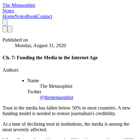
The Metasophist
Notes
Home
Notes
Book
Contact
Published on
Monday, August 31, 2020
Ch. 7: Funding the Media in the Internet Age
Authors
Name
The Metasophist
Twitter
@themetasophist
Trust in the media has fallen below 50% in most countries. A new
funding model is needed to restore journalism's credibility.
At a time of declining trust in institutions, the media is among the
most severely affected.