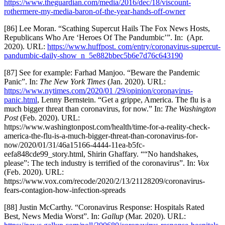
https://www.theguardian.com/media/2016/dec/18/viscount-
rothermere-my-media-baron-of-the-year-hands-off-owner
[86] Lee Moran. “Scathing Supercut Hails The Fox News Hosts,
Republicans Who Are ‘Heroes Of The Pandumbic’”. In: (Apr.
2020). URL:
https://www.huffpost. com/entry/coronavirus-supercut-
pandumbic-daily-show_n_5e882bbec5b6e7d76c643190
[87] See for example: Farhad Manjoo. “Beware the Pandemic
Panic”. In:
The New York Times
(Jan. 2020). URL:
https://www.nytimes.com/2020/01 /29/opinion/coronavirus-
panic.html
, Lenny Bernstein. “Get a grippe, America. The flu is a
much bigger threat than coronavirus, for now.” In:
The Washington
Post
(Feb. 2020). URL:
https://www.washingtonpost.com/health/time-for-a-reality-check-
america-the-flu-is-a-much-bigger-threat-than-coronavirus-for-
now/2020/01/31/46a15166-4444-11ea-b5fc-
eefa848cde99_story.html, Shirin Ghaffary. ““No handshakes,
please”: The tech industry is terrified of the coronavirus”. In:
Vox
(Feb. 2020). URL:
https://www.vox.com/recode/2020/2/13/21128209/coronavirus-
fears-contagion-how-infection-spreads
[88] Justin McCarthy. “Coronavirus Response: Hospitals Rated
Best, News Media Worst”. In:
Gallup
(Mar. 2020). URL: