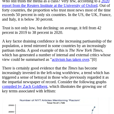
Who still trusts the media as a class? Very few, according to a
2020
report from the Reuters Institute at the University of Oxford
. Out of
forty countries, the proportion who trust most news most of the time
exceeds 50 percent in only six countries. In the US, the UK, France,
and Italy, it is below 30 percent.
Trust is not only low, but declining: on average, it fell from 42
percent in 2019 to 38 percent in 2020.
A key factor draining confidence is the increasing partisanship of the
population, a trend mirrored in some countries by an increasingly
partisan media. A good example of this is
The New York Times
,
which has generated a number of internal and external critics whose
view could be summarised as "
activism has taken over
."[0]
There is certainly good evidence that the
Times
has become
increasingly invested in the left-wing worldview, a trend which has
triggered a sense of betrayal in those who previously regarded it as
the impartial newspaper of record. Consider the following graphs
compiled by Zach Goldberg
, which illustrates the growing use of
key terms associated with leftism: