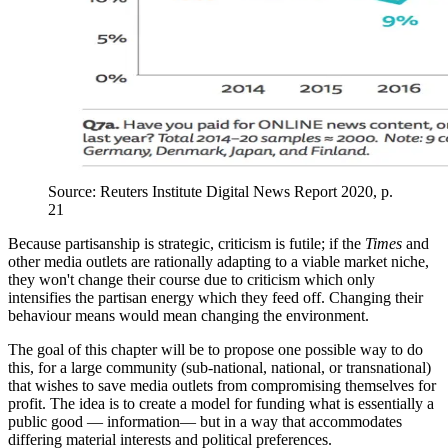
Source: Reuters Institute Digital News Report 2020, p.
21
Because partisanship is strategic, criticism is futile; if the
Times
and
other media outlets are rationally adapting to a viable market niche,
they won't change their course due to criticism which only
intensifies the partisan energy which they feed off. Changing their
behaviour means would mean changing the environment.
The goal of this chapter will be to propose one possible way to do
this, for a large community (sub-national, national, or transnational)
that wishes to save media outlets from compromising themselves for
profit. The idea is to create a model for funding what is essentially a
public good — information— but in a way that accommodates
differing material interests and political preferences.