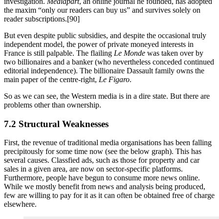
investigation.
Mediapart
, an online journal he founded, has adopted
the maxim “only our readers can buy us” and survives solely on
reader subscriptions.[90]
But even despite public subsidies, and despite the occasional truly
independent model, the power of private moneyed interests in
France is still palpable. The flailing
Le Monde
was taken over by
two billionaires and a banker (who nevertheless conceded continued
editorial independence). The billionaire Dassault family owns the
main paper of the centre-right,
Le Figaro
.
So as we can see, the Western media is in a dire state. But there are
problems other than ownership.
7.2 Structural Weaknesses
First, the revenue of traditional media organisations has been falling
precipitously for some time now (see the below graph). This has
several causes. Classfied ads, such as those for property and car
sales in a given area, are now on sector-specific platforms.
Furthermore, people have begun to consume more news online.
While we mostly benefit from news and analysis being produced,
few are willing to pay for it as it can often be obtained free of charge
elsewhere.