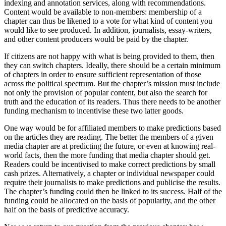
indexing and annotation services, along with recommendations.
Content would be available to non-members: membership of a
chapter can thus be likened to a vote for what kind of content you
would like to see produced. In addition, journalists, essay-writers,
and other content producers would be paid by the chapter.
If citizens are not happy with what is being provided to them, then
they can switch chapters. Ideally, there should be a certain minimum
of chapters in order to ensure sufficient representation of those
across the political spectrum. But the chapter’s mission must include
not only the provision of popular content, but also the search for
truth and the education of its readers. Thus there needs to be another
funding mechanism to incentivise these two latter goods.
One way would be for affiliated members to make predictions based
on the articles they are reading. The better the members of a given
media chapter are at predicting the future, or even at knowing real-
world facts, then the more funding that media chapter should get.
Readers could be incentivised to make correct predictions by small
cash prizes. Alternatively, a chapter or individual newspaper could
require their journalists to make predictions and publicise the results.
The chapter’s funding could then be linked to its success. Half of the
funding could be allocated on the basis of popularity, and the other
half on the basis of predictive accuracy.