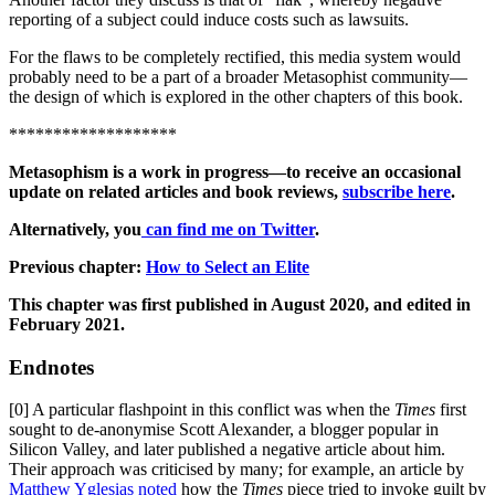
reporting of a subject could induce costs such as lawsuits.
For the flaws to be completely rectified, this media system would
probably need to be a part of a broader Metasophist community—
the design of which is explored in the other chapters of this book.
*******************
Metasophism is a work in progress—to receive an occasional
update on related articles and book reviews,
subscribe here
.
Alternatively, you
can find me on Twitter
.
Previous chapter:
How to Select an Elite
This chapter was first published in August 2020, and edited in
February 2021.
Endnotes
[0] A particular flashpoint in this conflict was when the
Times
first
sought to de-anonymise Scott Alexander, a blogger popular in
Silicon Valley, and later published a negative article about him.
Their approach was criticised by many; for example, an article by
Matthew Yglesias noted
how the
Times
piece tried to invoke guilt by