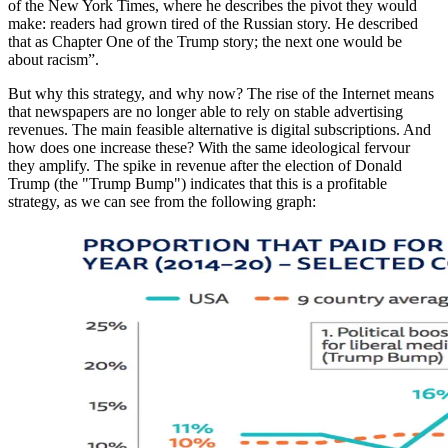
of the New York Times, where he describes the pivot they would
make: readers had grown tired of the Russian story. He described
that as Chapter One of the Trump story; the next one would be
about racism”.
But why this strategy, and why now? The rise of the Internet means
that newspapers are no longer able to rely on stable advertising
revenues. The main feasible alternative is digital subscriptions. And
how does one increase these? With the same ideological fervour
they amplify. The spike in revenue after the election of Donald
Trump (the "Trump Bump") indicates that this is a profitable
strategy, as we can see from the following graph: