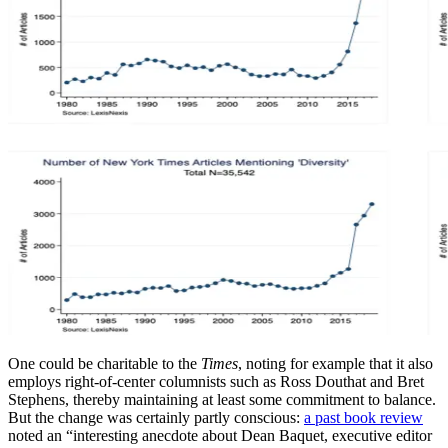
One could be charitable to the
Times
, noting for example that it also
employs right-of-center columnists such as Ross Douthat and Bret
Stephens, thereby maintaining at least some commitment to balance.
But the change was certainly partly conscious:
a past book review
noted an “interesting anecdote about Dean Baquet, executive editor