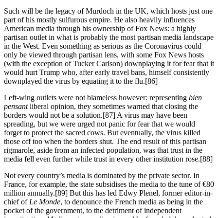
Such will be the legacy of Murdoch in the UK, which hosts just one
part of his mostly sulfurous empire. He also heavily influences
American media through his ownership of Fox News: a highly
partisan outlet in what is probably the most partisan media landscape
in the West. Even something as serious as the Coronavirus could
only be viewed through partisan lens, with some Fox News hosts
(with the exception of Tucker Carlson) downplaying it for fear that it
would hurt Trump who, after early travel bans, himself consistently
downplayed the virus by equating it to the flu.[86]
Left-wing outlets were not blameless however: representing
bien
pensant
liberal opinion, they sometimes warned that closing the
borders would not be a solution.[87] A virus may have been
spreading, but we were urged not panic for fear that we would
forget to protect the sacred cows. But eventually, the virus killed
those off too when the borders shut. The end result of this partisan
rigmarole, aside from an infected population, was that trust in the
media fell even further while trust in every other institution rose.[88]
Not every country’s media is dominated by the private sector. In
France, for example, the state subsidises the media to the tune of €80
million annually.[89] But this has led Edwy Plenel, former editor-in-
chief of
Le Monde
, to denounce the French media as being in the
pocket of the government, to the detriment of independent