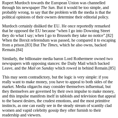
Rupert Murdoch towards the European Union was channelled
through his newspaper
The Sun
. But it would be too simple, and
probably wrong, to say that the problem with the media is that the
political opinions of their owners determine their editorial policy.
Murdoch certainly disliked the EU. He once reportedly remarked
that he opposed the EU because “when I go into Downing Street
they do what I say; when I go to Brussels they take no notice”.[82]
When the Brexit referendum was passed, he compared it to escaping
from a prison.[83] But
The Times
, which he also owns, backed
Remain.[84]
Similarly, the billionaire media baron Lord Rothermere owned two
newspapers with opposing stances: the Daily Mail which backed
Leave, and the
Mail on Sunday
which rowed in behind Remain.[85]
This may seem contradictory, but the logic is very simple: if you
really want to make money, you have to appeal to both sides of the
market. Media oligarchs may consider themselves influentual, but
they themselves are governed by their own impulse to make money,
and this impulse manifests itself in tabloids and television that appeal
to the basest desires, the crudest emotions, and the most primitive
instincts, as one can easily see in the steady stream of scantily clad
women and vapid celebrity gossip they ofter furnish to their
readership and viewers.