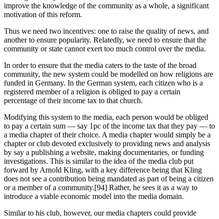
improve the knowledge of the community as a whole, a significant
motivation of this reform.
Thus we need two incentives: one to raise the quality of news, and
another to ensure popularity. Relatedly, we need to ensure that the
community or state cannot exert too much control over the media.
In order to ensure that the media caters to the taste of the broad
community, the new system could be modelled on how religions are
funded in Germany. In the German system, each citizen who is a
registered member of a religion is obliged to pay a certain
percentage of their income tax to that church.
Modifying this system to the media, each person would be obliged
to pay a certain sum — say 1pc of the income tax that they pay — to
a media chapter of their choice. A media chapter would simply be a
chapter or club devoted exclusively to providing news and analysis
by say a publishing a website, making documentaries, or funding
investigations. This is similar to the idea of the media club put
forward by Arnold Kling, with a key difference being that Kling
does not see a contribution being mandated as part of being a citizen
or a member of a community.[94] Rather, he sees it as a way to
introduce a viable economic model into the media domain.
Similar to his club, however, our media chapters could provide