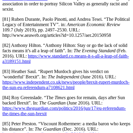
association in order to portray Silicon Valley as generally racist and
sexist.
[81] Ruben Durante, Paolo Pinotti, and Andrea Tesei. “The Political
Legacy of Entertainment TV”. in:
American Economic Review
109.7 (July 2019), pp. 2497–2530. URL:
http://www.aeaweb.org/articles?id=10.1257/aer.20150958
[82] Anthony Hilton. “Anthony Hilton: Stay or go the lack of solid
facts means it’s all a leap of faith”. In:
The Evening Standard
(Feb.
2016). URL:
https://www.standard.co.means-it-s-all-a-leap-of-faith-
a3189151.html
[83] Heather Saul. “Rupert Murdoch gives his verdict on
’wonderful’ Brexit”. In:
The Independent
(June 2016). URL:
https://www.independent.co.uk/news/people/brexit-rupert-murdoch-
the-sun-eu-referendum-a7108621.html
[84] Roy Greenslade. “The
Times
goes for remain, days after Sun
backed Brexit”. In:
The Guardian
(June 2016). URL:
https://www.theguardian.com/politics/2016/jun/17/eu-referendum-
the-times-the-sun-brexit
[85] Peter Preston. “Viscount Rothermere: a media baron who keeps
his distance”. In:
The Guardian
(Dec. 2016). URL: