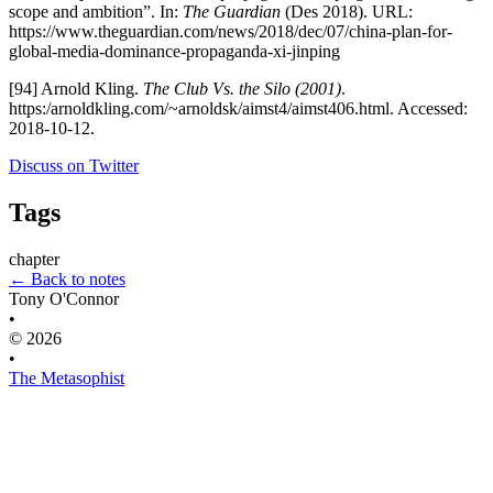
scope and ambition”. In:
The Guardian
(Des 2018). URL:
https://www.theguardian.com/news/2018/dec/07/china-plan-for-
global-media-dominance-propaganda-xi-jinping
[94] Arnold Kling.
The Club Vs. the Silo (2001)
.
https:/arnoldkling.com/~arnoldsk/aimst4/aimst406.html. Accessed:
2018-10-12.
Discuss on Twitter
Tags
chapter
← Back to notes
Tony O'Connor
•
© 2026
•
The Metasophist