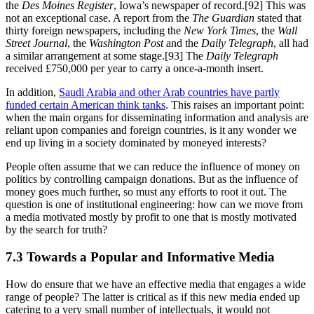
the
Des Moines Register
, Iowa’s newspaper of record.[92] This was
not an exceptional case. A report from the
The Guardian
stated that
thirty foreign newspapers, including the
New York Times
, the
Wall
Street Journal
, the
Washington Post
and the
Daily Telegraph
, all had
a similar arrangement at some stage.[93] The
Daily Telegraph
received £750,000 per year to carry a once-a-month insert.
In addition,
Saudi Arabia and other Arab countries have partly
funded certain American think tanks
. This raises an important point:
when the main organs for disseminating information and analysis are
reliant upon companies and foreign countries, is it any wonder we
end up living in a society dominated by moneyed interests?
People often assume that we can reduce the influence of money on
politics by controlling campaign donations. But as the influence of
money goes much further, so must any efforts to root it out. The
question is one of institutional engineering: how can we move from
a media motivated mostly by profit to one that is mostly motivated
by the search for truth?
7.3 Towards a Popular and Informative Media
How do ensure that we have an effective media that engages a wide
range of people? The latter is critical as if this new media ended up
catering to a very small number of intellectuals, it would not