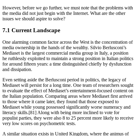
However, before we go further, we must note that the problems with
the media did not just begin with the Internet. What are the other
issues we should aspire to solve?
7.1 Current Landscape
One alarming common factor across the West is the concentration of
media ownership in the hands of the wealthy. Silvio Berlusconi’s
Mediaset is the largest commercial media group in Italy, a position
he ruthlessly exploited to maintain a strong position in Italian politics
for around fifteen years: a time distinguished chiefly by dysfunction
and dissipation.
Even setting aside the Berlusconi period in politics, the legacy of
Mediaset will persist for a long time. One team of researchers sought
to evaluate the effect of Mediaset’s entertainment-focused content on
the Italian population. Comparing areas where Mediaset first arrived
to those where it came later, they found that those exposed to
Mediaset while young possessed significantly worse numeracy and
literacy skills.[81] Along with being more inclined to vote for
populist parties, they were also 8 to 25 percent more likely to receive
very low scores on psychometric tests.
A similar situation exists in United Kingdom, where the animus of