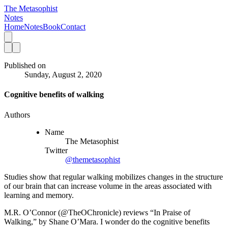
The Metasophist
Notes
Home
Notes
Book
Contact
Published on
Sunday, August 2, 2020
Cognitive benefits of walking
Authors
Name
The Metasophist
Twitter
@themetasophist
Studies show that regular walking mobilizes changes in the structure
of our brain that can increase volume in the areas associated with
learning and memory.
M.R. O’Connor (@TheOChronicle) reviews “In Praise of 
Walking,” by Shane O’Mara. I wonder do the cognitive benefits 