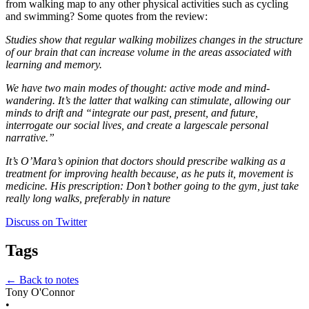
from walking map to any other physical activities such as cycling 
and swimming? Some quotes from the review:
Studies show that regular walking mobilizes changes in the structure 
of our brain that can increase volume in the areas associated with 
learning and memory.
We have two main modes of thought: active mode and mind-
wandering. It’s the latter that walking can stimulate, allowing our 
minds to drift and “integrate our past, present, and future, 
interrogate our social lives, and create a largescale personal 
narrative.”
It’s O’Mara’s opinion that doctors should prescribe walking as a 
treatment for improving health because, as he puts it, movement is 
medicine. His prescription: Don’t bother going to the gym, just take 
really long walks, preferably in nature
Discuss on Twitter
Tags
← Back to notes
Tony O'Connor
•