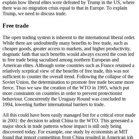
explain how liberal elites were defeated by Trump in the US, where 
there was no migration crisis equal to that in Europe. To explain 
Trump, we need to discuss trade.
Free trade
The open trading system is inherent to the international liberal order. 
While there are undoubtedly many benefits to free trade, such as 
cheaper goods, greater access to markets, and higher productivity, 
dogmatic faith that such benefits would always exceed the costs led 
to free trade being sacralised among northern European and 
American elites. Although some countries such as France retained a 
relatively sceptical view of the benefits of free trade, this was not 
sufficient to counter the overall trend. Following the collapse of the 
Soviet Union, the determination to promote free trade became more 
fierce. Thus we saw the creation of the WTO in 1995, which put 
more constraints on countries in order to prevent protectionist 
behaviour. Concurrently the Uruguay Round was concluded in 
1994, lowering further international barriers to trade.
All this could have been easily managed but for a critical error made 
in 2001: the decision to admit China to the WTO. This generated a 
major shock in trade patterns whose impact is still only being 
discovered today. For example, one study by economists at MIT 
found that import competition from China resulted in American job 