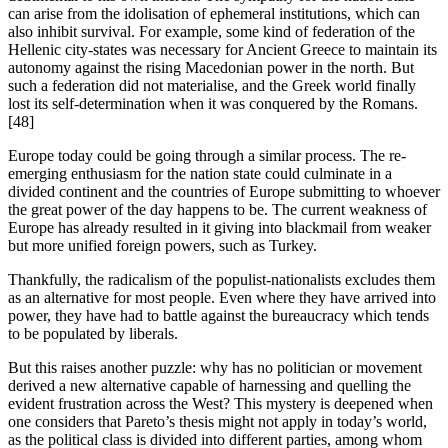
can arise from the idolisation of ephemeral institutions, which can 
also inhibit survival. For example, some kind of federation of the 
Hellenic city-states was necessary for Ancient Greece to maintain its 
autonomy against the rising Macedonian power in the north. But 
such a federation did not materialise, and the Greek world finally 
lost its self-determination when it was conquered by the Romans.
[48]
Europe today could be going through a similar process. The re-
emerging enthusiasm for the nation state could culminate in a 
divided continent and the countries of Europe submitting to whoever 
the great power of the day happens to be. The current weakness of 
Europe has already resulted in it giving into blackmail from weaker 
but more unified foreign powers, such as Turkey.
Thankfully, the radicalism of the populist-nationalists excludes them 
as an alternative for most people. Even where they have arrived into 
power, they have had to battle against the bureaucracy which tends 
to be populated by liberals.
But this raises another puzzle: why has no politician or movement 
derived a new alternative capable of harnessing and quelling the 
evident frustration across the West? This mystery is deepened when 
one considers that Pareto’s thesis might not apply in today’s world, 
as the political class is divided into different parties, among whom 