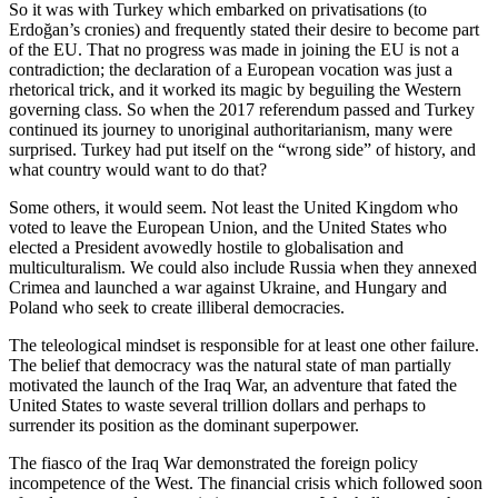
So it was with Turkey which embarked on privatisations (to 
Erdoğan’s cronies) and frequently stated their desire to become part 
of the EU. That no progress was made in joining the EU is not a 
contradiction; the declaration of a European vocation was just a 
rhetorical trick, and it worked its magic by beguiling the Western 
governing class. So when the 2017 referendum passed and Turkey 
continued its journey to unoriginal authoritarianism, many were 
surprised. Turkey had put itself on the “wrong side” of history, and 
what country would want to do that?
Some others, it would seem. Not least the United Kingdom who 
voted to leave the European Union, and the United States who 
elected a President avowedly hostile to globalisation and 
multiculturalism. We could also include Russia when they annexed 
Crimea and launched a war against Ukraine, and Hungary and 
Poland who seek to create illiberal democracies.
The teleological mindset is responsible for at least one other failure. 
The belief that democracy was the natural state of man partially 
motivated the launch of the Iraq War, an adventure that fated the 
United States to waste several trillion dollars and perhaps to 
surrender its position as the dominant superpower.
The fiasco of the Iraq War demonstrated the foreign policy 
incompetence of the West. The financial crisis which followed soon 