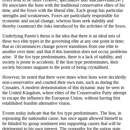
He associates the lions with the traditional conservative elites of his 
time, and the foxes with the liberal elite. Each group has particular 
strengths and weaknesses. Foxes are particularly responsible for 
economic and social change, whereas lions seek stability and 
thereby counteract the risks introduced by the activities of the foxes.
Underlying Pareto’s thesis is the idea that there is an ideal mix of 
these two elite types in the governing elite at any one point in time; 
that as circumstances change power transitions from one elite to 
another over time; and that if this transition does not occur, problems 
arise.  If the fox type predominates, there is a lack of stability, and 
society is prone to accidents. If the lion type predominates, then 
society becomes stagnant to the point of being crystallised.
However, he noted that there were times when lions were decidedly 
non-conservative and courted their own ruin, such as during the 
Crusades. A modern demonstration of this dynamic may be seen in 
the United Kingdom, where elites of the Conservative Party attempt 
to escape the influence the European Union, without having first 
established feasible alternative vision. 
Events today indicate that the fox type predominates. The lion, in 
espousing the nationalist cause, has once again allowed himself to 
be blinded by group sentiment into supporting causes that will be 
detrimental to his own interest. The sympathy for the nation state 