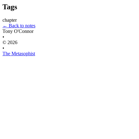
Tags
chapter
← Back to notes
Tony O'Connor
•
© 2026
•
The Metasophist