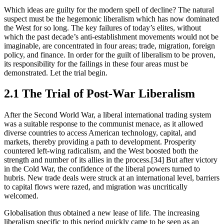
Which ideas are guilty for the modern spell of decline? The natural 
suspect must be the hegemonic liberalism which has now dominated 
the West for so long. The key failures of today’s elites, without 
which the past decade’s anti-establishment movements would not be 
imaginable, are concentrated in four areas; trade, migration, foreign 
policy, and finance. In order for the guilt of liberalism to be proven, 
its responsibility for the failings in these four areas must be 
demonstrated. Let the trial begin.
2.1 The Trial of Post-War Liberalism
After the Second World War, a liberal international trading system 
was a suitable response to the communist menace, as it allowed 
diverse countries to access American technology, capital, and 
markets, thereby providing a path to development. Prosperity 
countered left-wing radicalism, and the West boosted both the 
strength and number of its allies in the process.[34] But after victory 
in the Cold War, the confidence of the liberal powers turned to 
hubris. New trade deals were struck at an international level, barriers 
to capital flows were razed, and migration was uncritically 
welcomed.
Globalisation thus obtained a new lease of life. The increasing 
liberalism specific to this period quickly came to be seen as an 