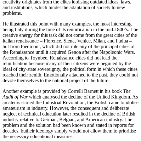
creativity originates from the elites idolising outdated ideas, laws, 
and institutions, which hinder the adaptation of society to new 
problems.
He illustrated this point with many examples, the most interesting 
being Italy during the time of its reunification in the mid-1800’s. The 
creative energy for this task did not come from the great cities of the 
Italian renaissance – Florence, Siena, Venice, Milan, and Padua – 
but from Piedmont, which did not rule any of the principal cities of 
the Renaissance until it acquired Genoa after the Napoleonic Wars. 
According to Toynbee, Renaissance cities did not lead the 
reunification because many of their citizens were beguiled by the 
ideal of city-state sovereignty, the political form in which these cities 
reached their zenith. Emotionally attached to the past, they could not 
devote themselves to the national project of the future.
Another example is provided by Correlli Barnett in his book 
The 
Audit of War
 which analysed the decline of the United Kingdom. As 
amateurs started the Industrial Revolution, the British came to idolise 
amateurism in industry. However, the consequent and deliberate 
neglect of technical education later resulted in the decline of British 
industry relative to German, Belgian, and American industry. The 
problem and the solution had been known and stated in reports for 
decades, butheir ideology simply would not allow them to prioritise 
the necessary educational measures.