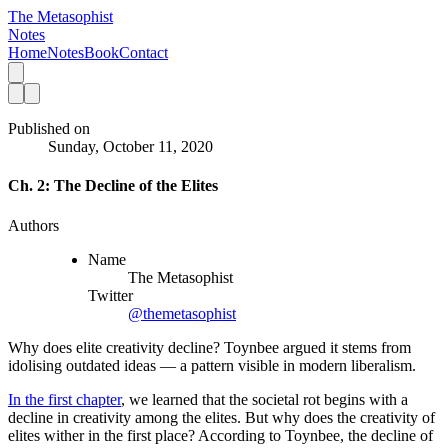
The Metasophist
Notes
Home
Notes
Book
Contact
Published on
Sunday, October 11, 2020
Ch. 2: The Decline of the Elites
Authors
Name
The Metasophist
Twitter
@themetasophist
Why does elite creativity decline? Toynbee argued it stems from
idolising outdated ideas — a pattern visible in modern liberalism.
In the first chapter
, we learned that the societal rot begins with a 
decline in creativity among the elites. But why does the creativity of 
elites wither in the first place? According to Toynbee, the decline of 