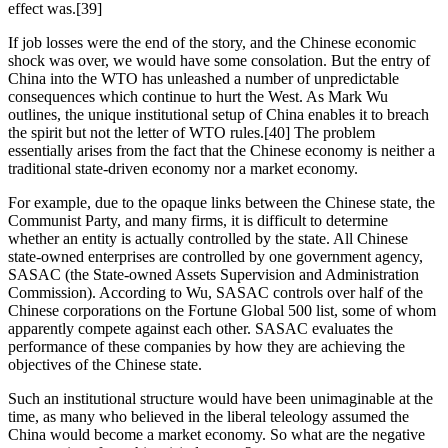
effect was.[39]
If job losses were the end of the story, and the Chinese economic 
shock was over, we would have some consolation. But the entry of 
China into the WTO has unleashed a number of unpredictable 
consequences which continue to hurt the West. As Mark Wu 
outlines, the unique institutional setup of China enables it to breach 
the spirit but not the letter of WTO rules.[40] The problem 
essentially arises from the fact that the Chinese economy is neither a 
traditional state-driven economy nor a market economy.
For example, due to the opaque links between the Chinese state, the 
Communist Party, and many firms, it is difficult to determine 
whether an entity is actually controlled by the state. All Chinese 
state-owned enterprises are controlled by one government agency, 
SASAC (the State-owned Assets Supervision and Administration 
Commission). According to Wu, SASAC controls over half of the 
Chinese corporations on the Fortune Global 500 list, some of whom 
apparently compete against each other. SASAC evaluates the 
performance of these companies by how they are achieving the 
objectives of the Chinese state.
Such an institutional structure would have been unimaginable at the 
time, as many who believed in the liberal teleology assumed the 
China would become a market economy. So what are the negative 