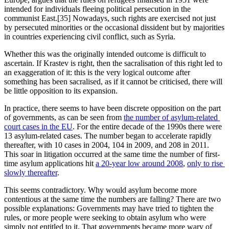
intended for individuals fleeing political persecution in the 
communist East.[35] Nowadays, such rights are exercised not just 
by persecuted minorities or the occasional dissident but by majorities 
in countries experiencing civil conflict, such as Syria.
Whether this was the originally intended outcome is difficult to 
ascertain. If Krastev is right, then the sacralisation of this right led to 
an exaggeration of it: this is the very logical outcome after 
something has been sacralised, as if it cannot be criticised, there will 
be little opposition to its expansion.
In practice, there seems to have been discrete opposition on the part 
of governments, as can be seen from 
the number of asylum-related 
court cases in the EU
. For the entire decade of the 1990s there were 
13 asylum-related cases. The number began to accelerate rapidly 
thereafter, with 10 cases in 2004, 104 in 2009, and 208 in 2011. 
This soar in litigation occurred at the same time the number of first-
time asylum applications hit 
a 20-year low around 2008
, 
only to rise 
slowly thereafter
. 
This seems contradictory. Why would asylum become more 
contentious at the same time the numbers are falling? There are two 
possible explanations: Governments may have tried to tighten the 
rules, or more people were seeking to obtain asylum who were 
simply not entitled to it. That governments became more wary of 