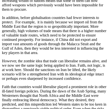
increasing wealth of nations means that some of them can now 
afford weapons which previously would have been impossible for 
them to procure.
In addition, before globalisation countries had fewer interests to 
protect.  For example,  it is mainly because we import oil from the 
Middle East that the region is so geopolitically important. More 
generally, high volumes of trade means that there is a higher number 
of valuable trade routes, which need to be protected to ensure 
continued prosperity. For instance, if China did not export and 
import vast amounts of goods through the Malacca Strait and the 
Gulf of Aden, then they would be less interested in influencing the 
key players in that area.
However, the zombie idea that trade can liberalise remains alive, and 
we now see the same logic being applied to Iran. Faith, not logic, is 
at work here. Should the sanctions on Iran be lifted, the likely 
scenario will be a strengthened Iran with its ideological edge intact 
or perhaps even sharpened by increased confidence.
Faith that countries would liberalise played a prominent role in other 
ill-fated foreign policies. During the dawn of the Arab Spring, many 
Westerners thought that North Africa and the Middle East were 
finally embracing liberal democracy. What they desired, they 
predicted, and this misprediction led Western states to be too keen in 
dismantling a previously stable political order. Even when the risks 