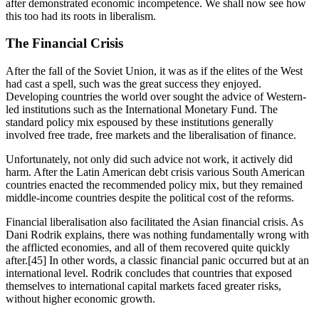
after demonstrated economic incompetence. We shall now see how 
this too had its roots in liberalism.
The Financial Crisis
After the fall of the Soviet Union, it was as if the elites of the West 
had cast a spell, such was the great success they enjoyed. 
Developing countries the world over sought the advice of Western-
led institutions such as the International Monetary Fund. The 
standard policy mix espoused by these institutions generally 
involved free trade, free markets and the liberalisation of finance.
Unfortunately, not only did such advice not work, it actively did 
harm. After the Latin American debt crisis various South American 
countries enacted the recommended policy mix, but they remained 
middle-income countries despite the political cost of the reforms.
Financial liberalisation also facilitated the Asian financial crisis. As 
Dani Rodrik explains, there was nothing fundamentally wrong with 
the afflicted economies, and all of them recovered quite quickly 
after.[45] In other words, a classic financial panic occurred but at an 
international level. Rodrik concludes that countries that exposed 
themselves to international capital markets faced greater risks, 
without higher economic growth.