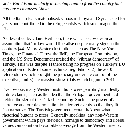
state. But it is particularly disturbing coming from the country that 
had once colonised Libya...
All the Italian fears materialised. Chaos in Libya and Syria lasted for 
years and contributed to the refugee crisis which so damaged the 
EU.
As described by Claire Berlinski, there was also a widespread 
assumption that Turkey would liberalise despite many signs to the 
contrary.[44] Many Western institutions such as The New York 
Times, the Financial Times, the IMF, the European Commission, 
and the US State Department praised the ”vibrant democracy” of 
Turkey. This was despite 1) there being no progress on Turkey’s EU 
application outside of some technical regulations, 2) the 2010 
referendum which brought the judiciary under the control of the 
executive, and 3) the massive show trials which begun in 2011.
Even worse, many Western institutions were parroting manifestly 
untrue claims, such as the idea that the Erdoğan government had 
trebled the size of the Turkish economy. Such is the power of a 
narrative and our determination to interpret events so that they fit 
that narrative. The Turkish government certainly knew what 
rhetorical buttons to press. Generally speaking, any non-Western 
government which pays rhetorical homage to democracy and liberal 
values can count on favourable coverage from the Western media. 