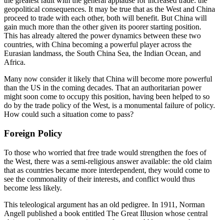
the greatest fault with the general applause for increased trade: the 
geopolitical consequences. It may be true that as the West and China 
proceed to trade with each other, both will benefit. But China will 
gain much more than the other given its poorer starting position. 
This has already altered the power dynamics between these two 
countries, with China becoming a powerful player across the 
Eurasian landmass, the South China Sea, the Indian Ocean, and 
Africa.
Many now consider it likely that China will become more powerful 
than the US in the coming decades. That an authoritarian power 
might soon come to occupy this position, having been helped to so 
do by the trade policy of the West, is a monumental failure of policy. 
How could such a situation come to pass?
Foreign Policy
To those who worried that free trade would strengthen the foes of 
the West, there was a semi-religious answer available: the old claim 
that as countries became more interdependent, they would come to 
see the commonality of their interests, and conflict would thus 
become less likely.
This teleological argument has an old pedigree. In 1911, Norman 
Angell published a book entitled The Great Illusion whose central 