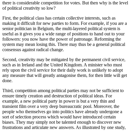
there is considerable competition for votes. But then why is the level 
of political creativity so low?
First, the political class has certain collective interests, such as 
making it difficult for new parties to form. For example, if you are a 
senior politician in Belgium, the multi-layered political system is 
useful as it gives you a wide range of positions to hand out to your 
followers: you now have the power of patronage. Reforming the 
system may mean losing this. There may thus be a general political 
consensus against radical change.
Second, creativity may be mitigated by the permanent civil service, 
such as in Ireland and the United Kingdom. A minister who must 
rely upon the civil service for their daily work is unlikely to adopt 
any measure that will greatly antagonise them, for then little will get 
done.
Third, competition among political parties may not be sufficient to 
ensure timely creation and destruction of political ideas. For 
example, a new political party in power is but a very thin and 
transient film over a very deep bureaucratic pool. Moreover, the 
people who themselves go into politics have already undergone a 
sort of selection process which would have introduced certain 
biases. They may simply not be talented enough to discover new 
frustrations and articulate new answers. As illustrated by one study, 