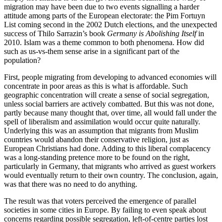
migration may have been due to two events signalling a harder 
attitude among parts of the European electorate: the Pim Fortuyn 
List coming second in the 2002 Dutch elections, and the unexpected 
success of Thilo Sarrazin’s book 
Germany is Abolishing Itself
 in 
2010. Islam was a theme common to both phenomena. How did 
such as us-vs-them sense arise in a significant part of the 
population? 
First, people migrating from developing to advanced economies will 
concentrate in poor areas as this is what is affordable. Such 
geographic concentration will create a sense of social segregation, 
unless social barriers are actively combatted. But this was not done, 
partly because many thought that, over time, all would fall under the 
spell of liberalism and assimilation would occur quite naturally. 
Underlying this was an assumption that migrants from Muslim 
countries would abandon their conservative religion, just as 
European Christians had done. Adding to this liberal complacency 
was a long-standing pretence more to be found on the right, 
particularly in Germany, that migrants who arrived as guest workers 
would eventually return to their own country. The conclusion, again, 
was that there was no need to do anything. 
The result was that voters perceived the emergence of parallel 
societies in some cities in Europe. By failing to even speak about 
concerns regarding possible segregation, left-of-centre parties lost 