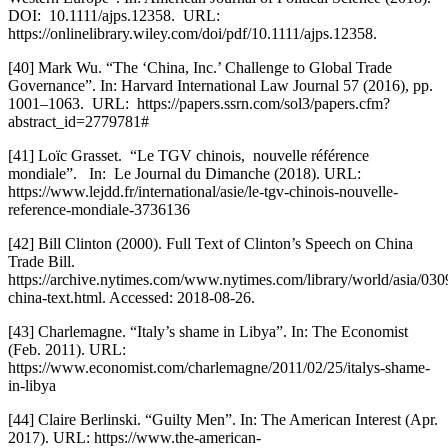
DOI:  10.1111/ajps.12358.  URL:  
https://onlinelibrary.wiley.com/doi/pdf/10.1111/ajps.12358.  
[40] Mark Wu. “The ‘China, Inc.’ Challenge to Global Trade 
Governance”. In: Harvard International Law Journal 57 (2016), pp. 
1001–1063.  URL:  https://papers.ssrn.com/sol3/papers.cfm?
abstract_id=2779781#
[41] Loïc Grasset.  “Le TGV chinois,  nouvelle référence 
mondiale”.   In:  Le Journal du Dimanche (2018). URL: 
https://www.lejdd.fr/international/asie/le-tgv-chinois-nouvelle-
reference-mondiale-3736136
[42] Bill Clinton (2000). Full Text of Clinton’s Speech on China 
Trade Bill. 
https://archive.nytimes.com/www.nytimes.com/library/world/asia/030
china-text.html. Accessed: 2018-08-26. 
[43] Charlemagne. “Italy’s shame in Libya”. In: The Economist 
(Feb. 2011). URL: 
https://www.economist.com/charlemagne/2011/02/25/italys-shame-
in-libya
[44] Claire Berlinski. “Guilty Men”. In: The American Interest (Apr. 
2017). URL: https://www.the-american-