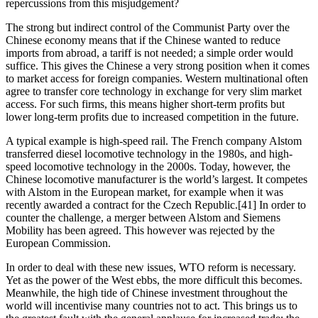
repercussions from this misjudgement?
The strong but indirect control of the Communist Party over the 
Chinese economy means that if the Chinese wanted to reduce 
imports from abroad, a tariff is not needed; a simple order would 
suffice. This gives the Chinese a very strong position when it comes 
to market access for foreign companies. Western multinational often 
agree to transfer core technology in exchange for very slim market 
access. For such firms, this means higher short-term profits but 
lower long-term profits due to increased competition in the future.
A typical example is high-speed rail. The French company Alstom 
transferred diesel locomotive technology in the 1980s, and high-
speed locomotive technology in the 2000s. Today, however, the 
Chinese locomotive manufacturer is the world’s largest. It competes 
with Alstom in the European market, for example when it was 
recently awarded a contract for the Czech Republic.[41] In order to 
counter the challenge, a merger between Alstom and Siemens 
Mobility has been agreed. This however was rejected by the 
European Commission.
In order to deal with these new issues, WTO reform is necessary. 
Yet as the power of the West ebbs, the more difficult this becomes. 
Meanwhile, the high tide of Chinese investment throughout the 
world will incentivise many countries not to act. This brings us to 