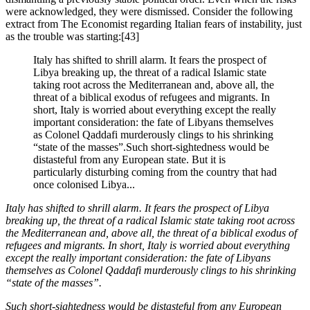
were acknowledged, they were dismissed. Consider the following 
extract from The Economist regarding Italian fears of instability, just 
as the trouble was starting:[43]
Italy has shifted to shrill alarm. It fears the prospect of
Libya breaking up, the threat of a radical Islamic state
taking root across the Mediterranean and, above all, the
threat of a biblical exodus of refugees and migrants. In
short, Italy is worried about everything except the really
important consideration: the fate of Libyans themselves
as Colonel Qaddafi murderously clings to his shrinking
“state of the masses”.Such short-sightedness would be
distasteful from any European state. But it is
particularly disturbing coming from the country that had
once colonised Libya...
Italy has shifted to shrill alarm. It fears the prospect of Libya 
breaking up, the threat of a radical Islamic state taking root across 
the Mediterranean and, above all, the threat of a biblical exodus of 
refugees and migrants. In short, Italy is worried about everything 
except the really important consideration: the fate of Libyans 
themselves as Colonel Qaddafi murderously clings to his shrinking 
“state of the masses”.
Such short-sightedness would be distasteful from any European 