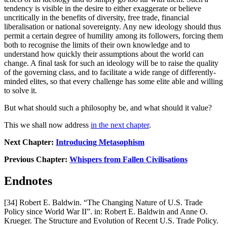
tendency is visible in the desire to either exaggerate or believe 
uncritically in the benefits of diversity, free trade, financial 
liberalisation or national sovereignty. Any new ideology should thus 
permit a certain degree of humility among its followers, forcing them 
both to recognise the limits of their own knowledge and to 
understand how quickly their assumptions about the world can 
change. A final task for such an ideology will be to raise the quality 
of the governing class, and to facilitate a wide range of differently-
minded elites, so that every challenge has some elite able and willing 
to solve it.
But what should such a philosophy be, and what should it value?
This we shall now address 
in the next chapter
.
Next Chapter: 
Introducing Metasophism
Previous Chapter: 
Whispers from Fallen Civilisations
Endnotes
[34] Robert E. Baldwin. “The Changing Nature of U.S. Trade 
Policy since World War II”. in: Robert E. Baldwin and Anne O. 
Krueger. The Structure and Evolution of Recent U.S. Trade Policy. 