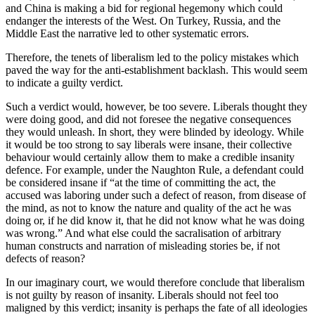
and China is making a bid for regional hegemony which could 
endanger the interests of the West. On Turkey, Russia, and the 
Middle East the narrative led to other systematic errors.
Therefore, the tenets of liberalism led to the policy mistakes which 
paved the way for the anti-establishment backlash. This would seem 
to indicate a guilty verdict.
Such a verdict would, however, be too severe. Liberals thought they 
were doing good, and did not foresee the negative consequences 
they would unleash. In short, they were blinded by ideology. While 
it would be too strong to say liberals were insane, their collective 
behaviour would certainly allow them to make a credible insanity 
defence. For example, under the Naughton Rule, a defendant could 
be considered insane if “at the time of committing the act, the 
accused was laboring under such a defect of reason, from disease of 
the mind, as not to know the nature and quality of the act he was 
doing or, if he did know it, that he did not know what he was doing 
was wrong.” And what else could the sacralisation of arbitrary 
human constructs and narration of misleading stories be, if not 
defects of reason?
In our imaginary court, we would therefore conclude that liberalism 
is not guilty by reason of insanity. Liberals should not feel too 
maligned by this verdict; insanity is perhaps the fate of all ideologies 