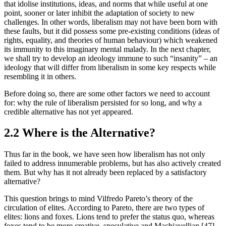
that idolise institutions, ideas, and norms that while useful at one 
point, sooner or later inhibit the adaptation of society to new 
challenges. In other words, liberalism may not have been born with 
these faults, but it did possess some pre-existing conditions (ideas of 
rights, equality, and theories of human behaviour) which weakened 
its immunity to this imaginary mental malady. In the next chapter, 
we shall try to develop an ideology immune to such “insanity” – an 
ideology that will differ from liberalism in some key respects while 
resembling it in others.
Before doing so, there are some other factors we need to account 
for: why the rule of liberalism persisted for so long, and why a 
credible alternative has not yet appeared.
2.2 Where is the Alternative?
Thus far in the book, we have seen how liberalism has not only 
failed to address innumerable problems, but has also actively created 
them. But why has it not already been replaced by a satisfactory 
alternative?
This question brings to mind Vilfredo Pareto’s theory of the 
circulation of elites. According to Pareto, there are two types of 
elites: lions and foxes. Lions tend to prefer the status quo, whereas 
foxes tend to be more creative, speculative and Machiavellian.[47] 