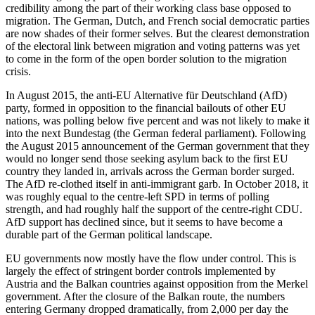
credibility among the part of their working class base opposed to 
migration. The German, Dutch, and French social democratic parties 
are now shades of their former selves. But the clearest demonstration 
of the electoral link between migration and voting patterns was yet 
to come in the form of the open border solution to the migration 
crisis.
In August 2015, the anti-EU Alternative für Deutschland (AfD) 
party, formed in opposition to the financial bailouts of other EU 
nations, was polling below five percent and was not likely to make it 
into the next Bundestag (the German federal parliament). Following 
the August 2015 announcement of the German government that they 
would no longer send those seeking asylum back to the first EU 
country they landed in, arrivals across the German border surged. 
The AfD re-clothed itself in anti-immigrant garb. In October 2018, it 
was roughly equal to the centre-left SPD in terms of polling 
strength, and had roughly half the support of the centre-right CDU. 
AfD support has declined since, but it seems to have become a 
durable part of the German political landscape.
EU governments now mostly have the flow under control. This is 
largely the effect of stringent border controls implemented by 
Austria and the Balkan countries against opposition from the Merkel 
government. After the closure of the Balkan route, the numbers 
entering Germany dropped dramatically, from 2,000 per day the 