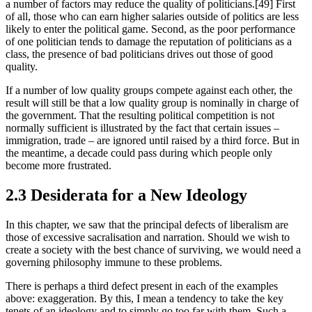
a number of factors may reduce the quality of politicians.[49] First 
of all, those who can earn higher salaries outside of politics are less 
likely to enter the political game. Second, as the poor performance 
of one politician tends to damage the reputation of politicians as a 
class, the presence of bad politicians drives out those of good 
quality.
If a number of low quality groups compete against each other, the 
result will still be that a low quality group is nominally in charge of 
the government. That the resulting political competition is not 
normally sufficient is illustrated by the fact that certain issues – 
immigration, trade – are ignored until raised by a third force. But in 
the meantime, a decade could pass during which people only 
become more frustrated.
2.3 Desiderata for a New Ideology
In this chapter, we saw that the principal defects of liberalism are 
those of excessive sacralisation and narration. Should we wish to 
create a society with the best chance of surviving, we would need a 
governing philosophy immune to these problems.
There is perhaps a third defect present in each of the examples 
above: exaggeration. By this, I mean a tendency to take the key 
tenets of an ideology and to simply go too far with them. Such a 