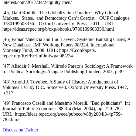
interest.com/2017/04/24/guilty-men/
[45] Dani Rodrik.  The Globalization Paradox:  Why Global 
Markets,  States,  and Democracy Can’t Coexist.   OUP Catalogue 
9780199603336.   Oxford University  Press,  2011.   URL: 
https://ideas.repec.org/b/oxp/obooks/9780199603336.html
[46] Fabian Valencia and Luc Laeven. Systemic Banking Crises; A 
New Database. IMF Working Papers 08/224. International 
Monetary Fund, 2008. URL: https://EconPapers. 
repec.org/RePEc:imf:imfwpa:08/224
[47] Alisdair J. Marshall. Vilfredo Pareto’s Sociology: A Framework 
for Political Sociology. Ashgate Publishing Limited, 2007, p.39
[48] Arnold J. Toynbee. A Study of History: Abridgement of 
Volumes I-VI by D.C. Somervell. Oxford University Press, 1947, 
p.317
[49] Francesco Caselli and Massimo Morelli. “Bad politicians”. In: 
Journal of Public Economics 88.3-4 (Mar. 2004), pp. 759–782. 
URL: https://ideas.repec.org/a/eee/pubeco/v88y2004i3-4p759-
782.html
Discuss on Twitter