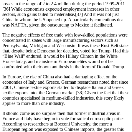
losses in the range of 2 to 2.4 million during the period 1999-2011.
[36] While economists expected employment increases in other 
sectors, such gains failed to materialise.[37] And it was not just 
China to whom the US opened up. A particularly contentious deal 
was NAFTA, given the outsourcing to Mexico it facilitated.
The negative effects of free trade with low-skilled populations were 
concentrated in states with large manufacturing sectors such as 
Pennsylvania, Michigan and Wisconsin. It was these Rust Belt states 
that, despite being Democrat for decades, voted for Trump. Had this 
“Blue Wall” endured, it would be Hillary Clinton in the White 
House today, and mainstream European elites would not be 
confronted with their own antithesis in the form of Donald Trump.
In Europe, the rise of China also had a damaging effect on the 
economies of Italy and Greece. German researchers noted that since 
2001, Chinese textile exports started to displace Italian and Greek 
textile exports into  the German market.[38] Given the fact that these 
countries specialised in medium-skilled industries, this story likely 
applies to more than one industry.
It should come as no surprise then that former industrial areas in 
France and Italy have begun to vote for radical eurosceptic parties. 
According to researchers at Bocconi University, the more a 
European region was exposed to Chinese imports, the greater this 