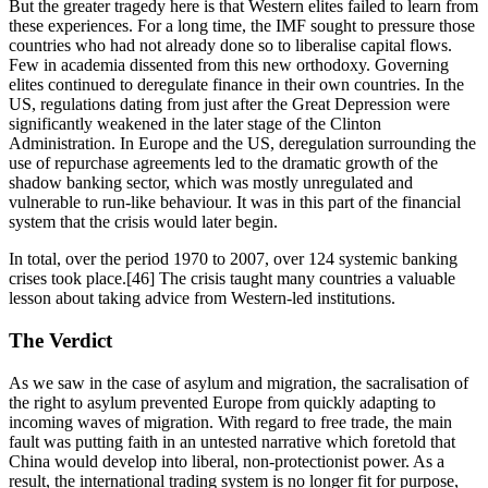
But the greater tragedy here is that Western elites failed to learn from 
these experiences. For a long time, the IMF sought to pressure those 
countries who had not already done so to liberalise capital flows. 
Few in academia dissented from this new orthodoxy. Governing 
elites continued to deregulate finance in their own countries. In the 
US, regulations dating from just after the Great Depression were 
significantly weakened in the later stage of the Clinton 
Administration. In Europe and the US, deregulation surrounding the 
use of repurchase agreements led to the dramatic growth of the 
shadow banking sector, which was mostly unregulated and 
vulnerable to run-like behaviour. It was in this part of the financial 
system that the crisis would later begin.
In total, over the period 1970 to 2007, over 124 systemic banking 
crises took place.[46] The crisis taught many countries a valuable 
lesson about taking advice from Western-led institutions. 
The Verdict
As we saw in the case of asylum and migration, the sacralisation of 
the right to asylum prevented Europe from quickly adapting to 
incoming waves of migration. With regard to free trade, the main 
fault was putting faith in an untested narrative which foretold that 
China would develop into liberal, non-protectionist power. As a 
result, the international trading system is no longer fit for purpose, 