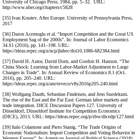
University of Chicago Press, 1984, pp. 5–32.  URL: 
http://www.nber.org/chapters/c5828
[35] Ivan Krastev. After Europe. University of Pennsylvania Press, 
2017
[36] Daron Acemoglu et al. “Import Competition and the Great US 
Employment Sag of the 2000s”. In: Journal of Labor Economics 
34.S1 (2016), pp. 141–198. URL: 
https://ideas.repec.org/a/ucp/jlabec/doi10.1086-682384.html
[37] David H. Autor, David Dorn, and Gordon H. Hanson. “The 
China Shock: Learning from Labor-Market Adjustment to Large 
Changes in Trade”. In: Annual Review of Economics 8.1 (Oct. 
2016), pp. 205–240. URL: 
https://ideas.repec.org/a/anr/reveco/v8y2016p205-240.html
[38] Wolfgang Dauth, Sebastian Findeisen, and Jens Suedekum. 
The rise of the East and the Far East: German labor markets and 
trade integration. DICE Discussion Papers 127. University of 
Düsseldorf, Düsseldorf Institute for Competition Economics 
(DICE), 2013. URL: https://ideas.repec.org/p/zbw/dicedp/127.html
[39] Italo Colantone and Piero Stanig. “The Trade Origins of 
Economic Nationalism: Import Competition and Voting Behavior in 
Western Europe”. In: American Journal of Political Science (2018).  