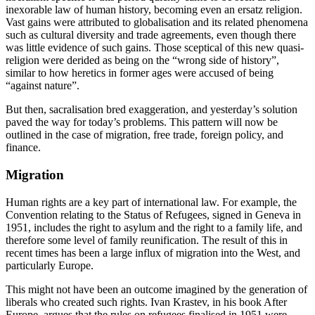
inexorable law of human history, becoming even an ersatz religion. 
Vast gains were attributed to globalisation and its related phenomena 
such as cultural diversity and trade agreements, even though there 
was little evidence of such gains. Those sceptical of this new quasi-
religion were derided as being on the “wrong side of history”, 
similar to how heretics in former ages were accused of being 
“against nature”.
But then, sacralisation bred exaggeration, and yesterday’s solution 
paved the way for today’s problems. This pattern will now be 
outlined in the case of migration, free trade, foreign policy, and 
finance.
Migration
Human rights are a key part of international law. For example, the 
Convention relating to the Status of Refugees, signed in Geneva in 
1951, includes the right to asylum and the right to a family life, and 
therefore some level of family reunification. The result of this in 
recent times has been a large influx of migration into the West, and 
particularly Europe.
This might not have been an outcome imagined by the generation of 
liberals who created such rights. Ivan Krastev, in his book After 
Europe, argues that the rules on refugees finalised in 1951 were 