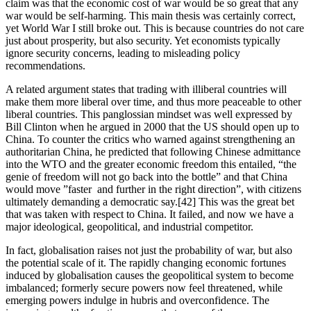
claim was that the economic cost of war would be so great that any 
war would be self-harming. This main thesis was certainly correct, 
yet World War I still broke out. This is because countries do not care 
just about prosperity, but also security. Yet economists typically 
ignore security concerns, leading to misleading policy 
recommendations.
A related argument states that trading with illiberal countries will 
make them more liberal over time, and thus more peaceable to other 
liberal countries. This panglossian mindset was well expressed by 
Bill Clinton when he argued in 2000 that the US should open up to 
China. To counter the critics who warned against strengthening an 
authoritarian China, he predicted that following Chinese admittance 
into the WTO and the greater economic freedom this entailed, “the 
genie of freedom will not go back into the bottle” and that China 
would move ”faster  and further in the right direction”, with citizens 
ultimately demanding a democratic say.[42] This was the great bet 
that was taken with respect to China. It failed, and now we have a 
major ideological, geopolitical, and industrial competitor.
In fact, globalisation raises not just the probability of war, but also 
the potential scale of it. The rapidly changing economic fortunes 
induced by globalisation causes the geopolitical system to become 
imbalanced; formerly secure powers now feel threatened, while 
emerging powers indulge in hubris and overconfidence. The 